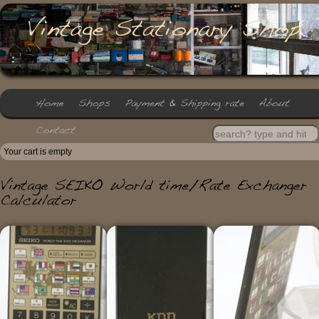
Your cart is empty