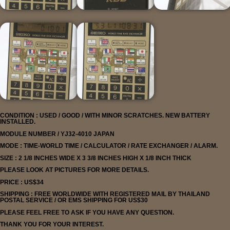
CONDITION : USED / GOOD / WITH MINOR SCRATCHES. NEW BATTERY
INSTALLED.
MODULE NUMBER / YJ32-4010 JAPAN
MODE : TIME-WORLD TIME / CALCULATOR / RATE EXCHANGER / ALARM.
SIZE : 2 1/8 INCHES WIDE X 3 3/8 INCHES HIGH X 1/8 INCH THICK
PLEASE LOOK AT PICTURES FOR MORE DETAILS.
PRICE : US$34
SHIPPING : FREE WORLDWIDE WITH REGISTERED MAIL BY THAILAND
POSTAL SERVICE
/ OR EMS SHIPPING FOR US$30
PLEASE FEEL FREE TO ASK IF YOU HAVE ANY QUESTION.
THANK YOU FOR YOUR INTEREST.