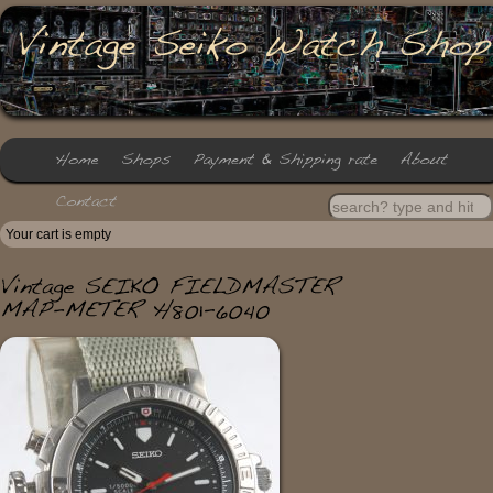
Your cart is empty