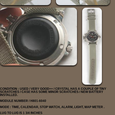
CONDITION : USED / VERY GOOD++ / CRYSTAL HAS A COUPLE OF TINY
SCRATCHES / CASE HAS SOME MINOR SCRATCHES / NEW BATTERY
INSTALLED.
MODULE NUMBER / H801-6040
MODE : TIME, CALENDAR, STOP WATCH, ALARM, LIGHT, MAP METER .
LUG TO LUG IS 1 3/4 INCHES