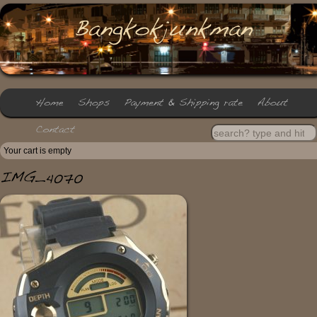
Your cart is empty