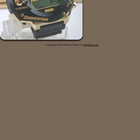
© Copyright 2011-2026 All Photos by
KritStudio.com