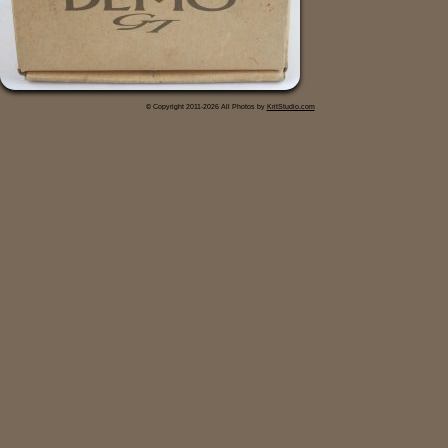
© Copyright 2011-2026 All Photos by
KritStudio.com