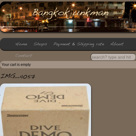
Your cart is empty